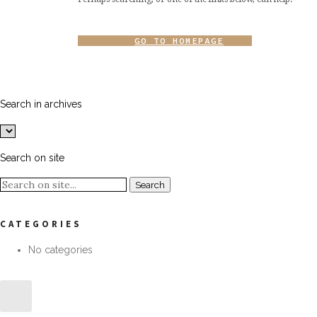
GO TO HOMEPAGE
Search in archives
Search on site
CATEGORIES
No categories