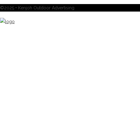
©2025 • Kenjoh Outdoor Advertising