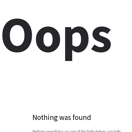
Oops
Nothing was found
Perhaps searching, or one of the links below, can help.