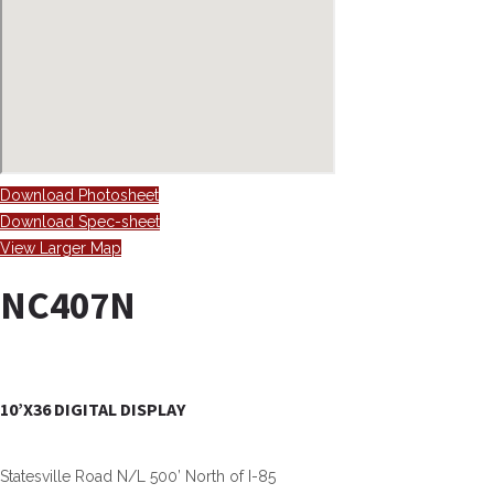
Download Photosheet
Download Spec-sheet
View Larger Map
NC407N
10’X36 DIGITAL DISPLAY
Statesville Road N/L 500’ North of I-85