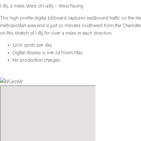
I-85, 2 miles West of I-485 – West Facing
This high profile digital billboard captures eastbound traffic on the he
metropolitan area and is just 10 minutes southwest from the Charlotte In
on this stretch of I-85 for over 4 miles in each direction.
1200 spots per day
Digital display is live 24 hours/day
No production charges