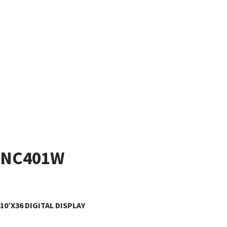
NC401W
10’X36 DIGITAL DISPLAY