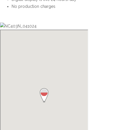
No production charges