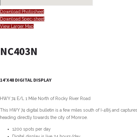
Download Photosheet
Download Spec-sheet
View Larger Map
NC403N
14’X48 DIGITAL DISPLAY
HWY 74 E/L 1 Mile North of Rocky River Road
This HWY 74 digital bulletin is a few miles south of I-485 and captur
heading directly towards the city of Monroe.
1200 spots per day
Digital display is live 24 hours/day