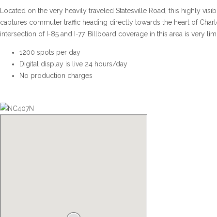
Located on the very heavily traveled Statesville Road, this highly visibl
captures commuter traffic heading directly towards the heart of Charlo
intersection of I-85 and I-77. Billboard coverage in this area is very lim
1200 spots per day
Digital display is live 24 hours/day
No production charges