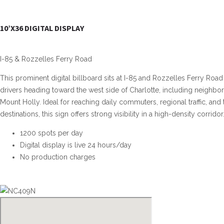
10’X36 DIGITAL DISPLAY
I-85 & Rozzelles Ferry Road
This prominent digital billboard sits at I-85 and Rozzelles Ferry Road
drivers heading toward the west side of Charlotte, including neighbo
Mount Holly. Ideal for reaching daily commuters, regional traffic, and
destinations, this sign offers strong visibility in a high-density corridor
1200 spots per day
Digital display is live 24 hours/day
No production charges