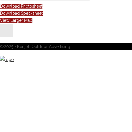
Download Photosheet
Download Spec-sheet
View Larger Map
©2025 • Kenjoh Outdoor Advertising