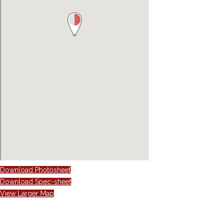
Download Photosheet
Download Spec-sheet
View Larger Map