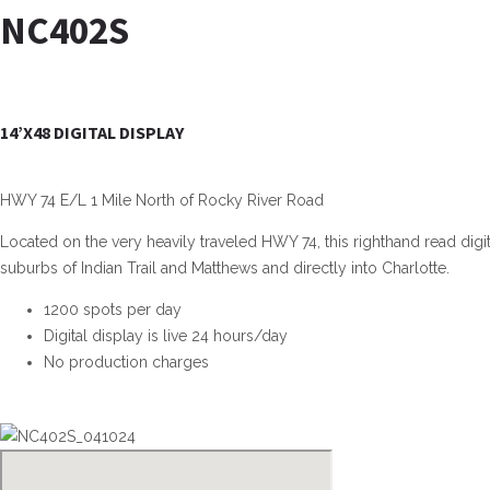
NC402S
14’X48 DIGITAL DISPLAY
HWY 74 E/L 1 Mile North of Rocky River Road
Located on the very heavily traveled HWY 74, this righthand read digit
suburbs of Indian Trail and Matthews and directly into Charlotte.
1200 spots per day
Digital display is live 24 hours/day
No production charges