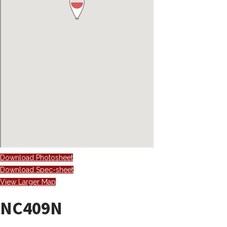
Download Photosheet
Download Spec-sheet
View Larger Map
NC409N