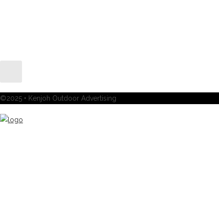
©2025 • Kenjoh Outdoor Advertising