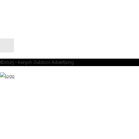
©2025 • Kenjoh Outdoor Advertising